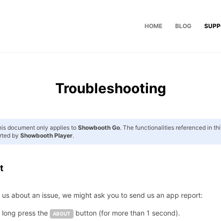
HOME
BLOG
SUPP
Troubleshooting
is document only applies to
Showbooth Go
. The functionalities referenced in t
rted by
Showbooth Player
.
t
t us about an issue, we might ask you to send us an app report:
, long press the
button (for more than 1 second).
ABOUT