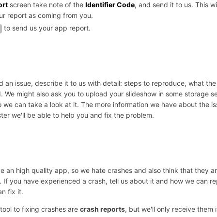
ort
screen take note of the
Identifier Code
, and send it to us. This wi
our report as coming from you.
to send us your app report.
d an issue, describe it to us with detail: steps to reproduce, what the
 We might also ask you to upload your slideshow in some storage se
we can take a look at it. The more information we have about the is
ter we'll be able to help you and fix the problem.
 an high quality app, so we hate crashes and also think that they ar
 If you have experienced a crash, tell us about it and how we can re
 fix it.
tool to fixing crashes are
crash reports
, but we'll only receive them 