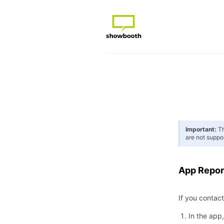
Important:
Th
are not suppo
App Repor
If you contac
In the app