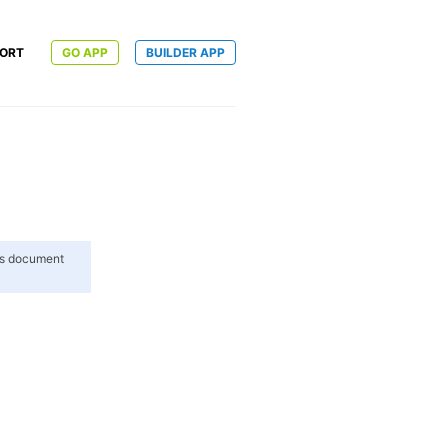
ORT
GO APP
BUILDER APP
his document