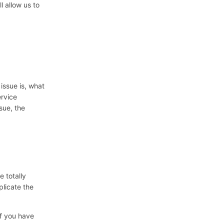
ll allow us to
 issue is, what
rvice
sue, the
e totally
plicate the
if you have