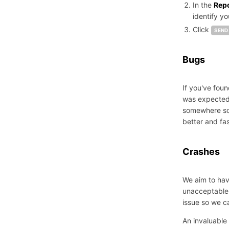
In the
Rep
identify y
Click
SEND
Bugs
If you've foun
was expected.
somewhere so 
better and fas
Crashes
We aim to have
unacceptable.
issue so we can
An invaluable 